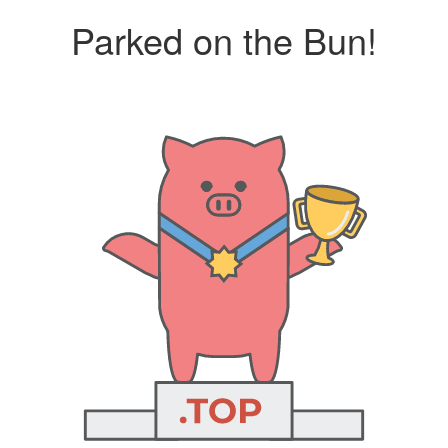
Parked on the Bun!