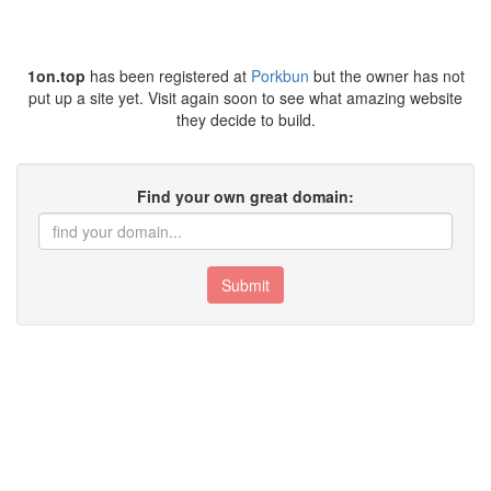
1on.top
has been registered at
Porkbun
but the owner has not
put up a site yet. Visit again soon to see what amazing website
they decide to build.
Find your own great domain:
Submit